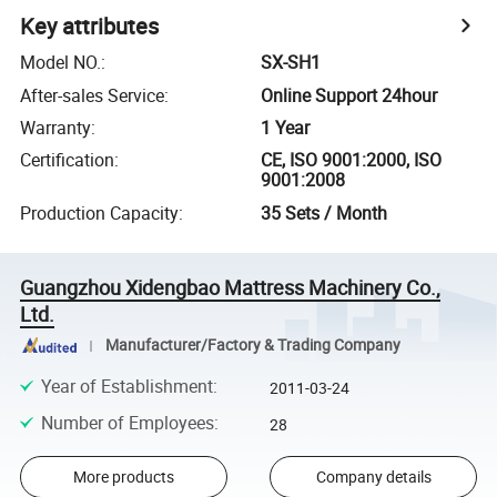
Key attributes
Model NO.
:
SX-SH1
After-sales Service
:
Online Support 24hour
Warranty
:
1 Year
Certification
:
CE, ISO 9001:2000, ISO
9001:2008
Production Capacity
:
35 Sets / Month
Guangzhou Xidengbao Mattress Machinery Co.,
Ltd.
Manufacturer/Factory & Trading Company
Year of Establishment
:
2011-03-24
Number of Employees
:
28
More products
Company details