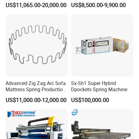
Sofa Zig Zag Spring
US$11,065.00-20,000.00
US$8,500.00-9,900.00
Advanced Zig Zag Arc Sofa
Sx-Sh1 Super Hybrid
Mattress Spring Production
Dpockets Spring Machine
Line
US$11,000.00-12,000.00
US$100,000.00