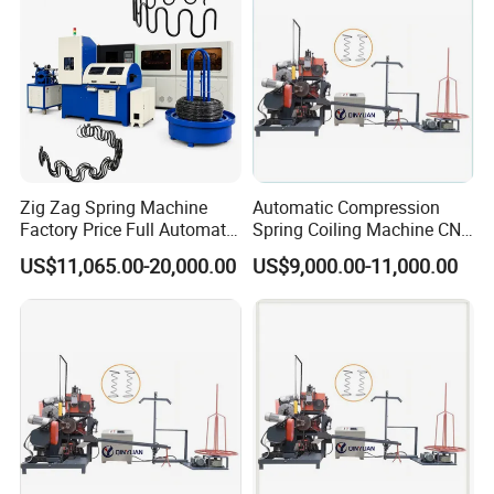
Zig Zag Spring Machine
Automatic Compression
Factory Price Full Automatic
Spring Coiling Machine CNC
Spring Production
Spring Making Equipment
US$11,065.00-20,000.00
US$9,000.00-11,000.00
for Industrial Use