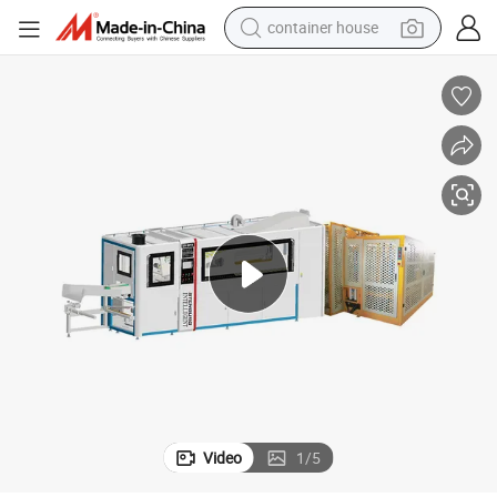
container house
dirt bike
smart phone
crawler excavator
motorcycle
sport shoe
tshirt
powder
Video
1
/
5