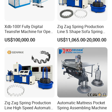
Xdb-100f Fully Digital
Zig Zag Spring Production
Teansfer Machine for Open
Line S Shape Sofa Spring
Coil Units
Forming Machine
US$100,000.00
US$11,065.00-20,000.00
Zig Zag Spring Production
Automatic Mattress Pocket
Line High Speed Automatic
Spring Assembling Machine