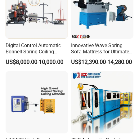
Digital Control Automatic
Innovative Wave Spring
Bonnell Spring Coiling
Sofa Mattress for Ultimate
Machine Mattress Making
Comfort
US$8,000.00-10,000.00
US$12,390.00-14,280.00
Production Line