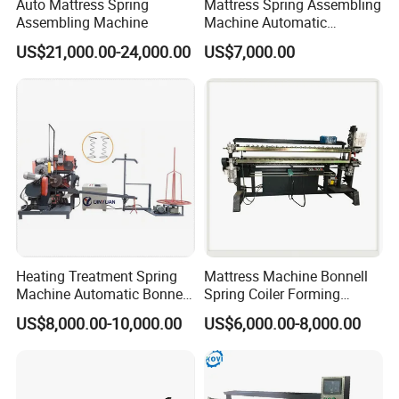
Auto Mattress Spring
Mattress Spring Assembling
Assembling Machine
Machine Automatic
Mattress Spring Assembly
US$21,000.00-24,000.00
US$7,000.00
Machine
Heating Treatment Spring
Mattress Machine Bonnell
Machine Automatic Bonnell
Spring Coiler Forming
Coil Spring Machine
Mattress Spring Machine
US$8,000.00-10,000.00
US$6,000.00-8,000.00