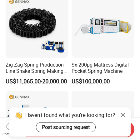
Zig Zag Spring Production
Sx-200pg Mattress Digital
Line Snake Spring Making
Pocket Spring Machine
Machine
US$11,065.00-20,000.00
US$100,000.00
Haven't found what you're looking for?
Post sourcing request
Send Inquiry
Chat Now