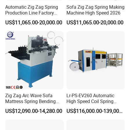
Automatic Zig Zag Spring
Sofa Zig Zag Spring Making
Production Line Factory
Machine High Speed 2026
Price
US$11,065.00-20,000.00
US$11,065.00-20,000.00
Zig Zag Arc Wave Sofa
Lr-PS-EV260 Automatic
Mattress Spring Bending
High Speed Coil Spring
Machine
Machine
US$12,090.00-14,280.00
US$116,000.00-139,000.00