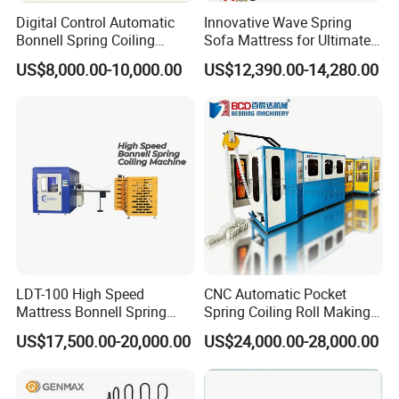
Digital Control Automatic
Innovative Wave Spring
Bonnell Spring Coiling
Sofa Mattress for Ultimate
Machine Mattress Making
Comfort
US$8,000.00-10,000.00
US$12,390.00-14,280.00
Production Line
LDT-100 High Speed
CNC Automatic Pocket
Mattress Bonnell Spring
Spring Coiling Roll Making
Coiling Machine
Machine
US$17,500.00-20,000.00
US$24,000.00-28,000.00