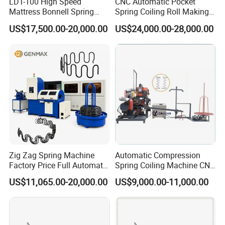
LDT-100 High Speed
CNC Automatic Pocket
Mattress Bonnell Spring
Spring Coiling Roll Making
Coiling Machine
Machine
US$17,500.00-20,000.00
US$24,000.00-28,000.00
Zig Zag Spring Machine
Automatic Compression
Factory Price Full Automatic
Spring Coiling Machine CNC
Spring Production
Spring Making Equipment
US$11,065.00-20,000.00
US$9,000.00-11,000.00
for Industrial Use