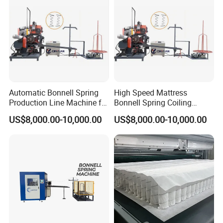
Automatic Bonnell Spring
High Speed Mattress
Production Line Machine for
Bonnell Spring Coiling
Mattress Spring String
Forming Making Machine
US$8,000.00-10,000.00
US$8,000.00-10,000.00
Conbination
Digital Spring Coiler