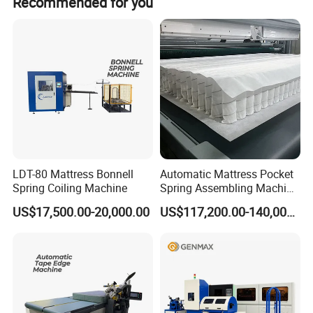
Recommended for you
Saving
48.26
/
22.94%
36.42%
24.86%
proportion
%
LDT-80 Mattress Bonnell
Automatic Mattress Pocket
Spring Coiling Machine
Spring Assembling Machine
(LR-PSA-99P)
US$17,500.00-20,000.00
US$117,200.00-140,000.00