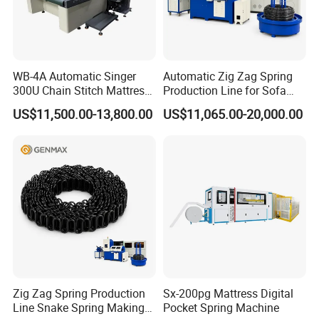
WB-4A Automatic Singer
Automatic Zig Zag Spring
300U Chain Stitch Mattress
Production Line for Sofa
Flipping Tape Edge Sewing
Spring Making Machine
US$11,500.00-13,800.00
US$11,065.00-20,000.00
Machine
Zig Zag Spring Production
Sx-200pg Mattress Digital
Line Snake Spring Making
Pocket Spring Machine