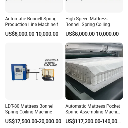
Automatic Bonnell Spring
High Speed Mattress
Production Line Machine for
Bonnell Spring Coiling
Mattress Spring String
Forming Making Machine
US$8,000.00-10,000.00
US$8,000.00-10,000.00
Conbination
Digital Spring Coiler
LDT-80 Mattress Bonnell
Automatic Mattress Pocket
Spring Coiling Machine
Spring Assembling Machine
(LR-PSA-99P)
US$17,500.00-20,000.00
US$117,200.00-140,000.00