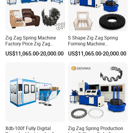
Zig Zag Spring Machine
S Shape Zig Zag Spring
Factory Price Zig Zag
Forming Machine
Spring Machine
Production Line
US$11,065.00-20,000.00
US$11,065.00-20,000.00
Xdb-100f Fully Digital
Zig Zag Spring Production