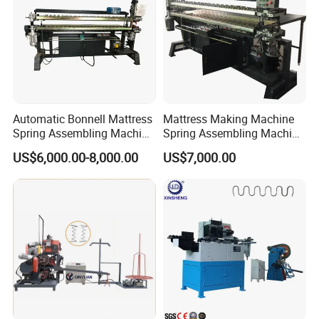
Automatic Bonnell Mattress
Mattress Making Machine
Spring Assembling Machine
Spring Assembling Machine
Spring Assembler
Automatic Spring Assembly
US$6,000.00-8,000.00
US$7,000.00
Production Line
Machine