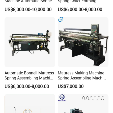
Machine Automatic Bonnell
Spring Coiler Forming
Coil Spring Machine
Mattress Spring Machine
US$8,000.00-10,000.00
US$6,000.00-8,000.00
Automatic Bonnell Mattress
Mattress Making Machine
Spring Assembling Machine
Spring Assembling Machine
Spring Assembler
Automatic Spring Assembly
US$6,000.00-8,000.00
US$7,000.00
Production Line
Machine