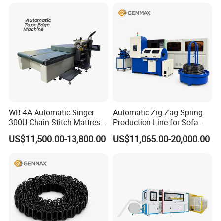
WB-4A Automatic Singer
Automatic Zig Zag Spring
300U Chain Stitch Mattress
Production Line for Sofa
Flipping Tape Edge Sewing
Spring Making Machine
US$11,500.00-13,800.00
US$11,065.00-20,000.00
Machine