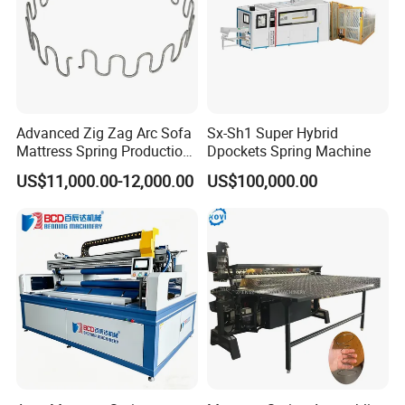
Advanced Zig Zag Arc Sofa
Sx-Sh1 Super Hybrid
Mattress Spring Production
Dpockets Spring Machine
Line
US$11,000.00-12,000.00
US$100,000.00