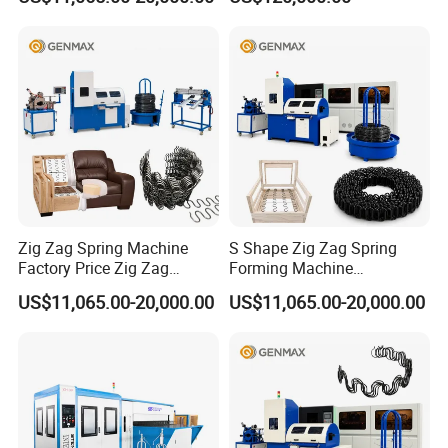
Zig Zag Spring Machine
S Shape Zig Zag Spring
Factory Price Zig Zag
Forming Machine
Spring Machine
Production Line
US$11,065.00-20,000.00
US$11,065.00-20,000.00