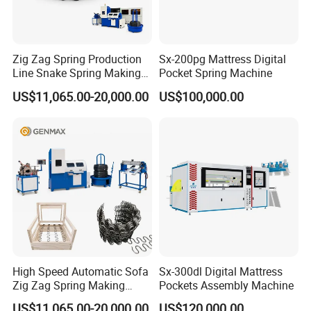
Zig Zag Spring Production
Sx-200pg Mattress Digital
Line Snake Spring Making
Pocket Spring Machine
Machine
US$11,065.00-20,000.00
US$100,000.00
High Speed Automatic Sofa
Sx-300dl Digital Mattress
Zig Zag Spring Making
Pockets Assembly Machine
Machine
US$11,065.00-20,000.00
US$120,000.00