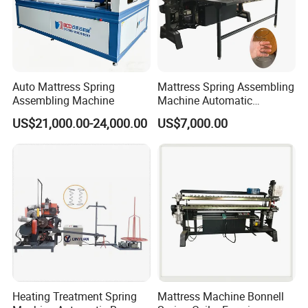
Auto Mattress Spring
Mattress Spring Assembling
Assembling Machine
Machine Automatic
Mattress Spring Assembly
US$21,000.00-24,000.00
US$7,000.00
Machine
Heating Treatment Spring
Mattress Machine Bonnell