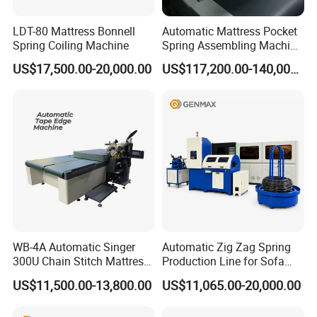
LDT-80 Mattress Bonnell
Automatic Mattress Pocket
Spring Coiling Machine
Spring Assembling Machine
(LR-PSA-99P)
US$17,500.00-20,000.00
US$117,200.00-140,000.00
WB-4A Automatic Singer
Automatic Zig Zag Spring
300U Chain Stitch Mattress
Production Line for Sofa
Flipping Tape Edge Sewing
Spring Making Machine
US$11,500.00-13,800.00
US$11,065.00-20,000.00
Machine