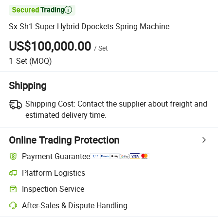

Sx-Sh1 Super Hybrid Dpockets Spring Machine
US$100,000.00
/
Set
1
Set
(MOQ)
Shipping
Shipping Cost:
Contact the supplier about freight and
estimated delivery time.
Online Trading Protection
Payment Guarantee
Platform Logistics
Inspection Service
After-Sales & Dispute Handling