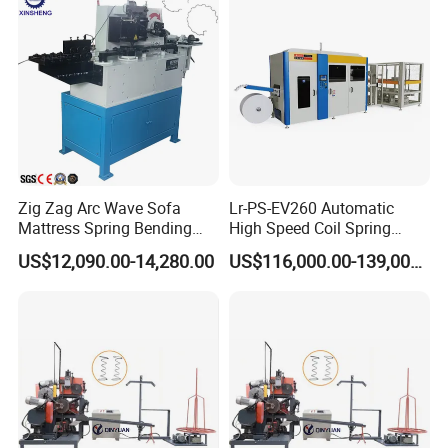
Zig Zag Arc Wave Sofa
Lr-PS-EV260 Automatic
Mattress Spring Bending
High Speed Coil Spring
Machine
Machine
US$12,090.00-14,280.00
US$116,000.00-139,000.00