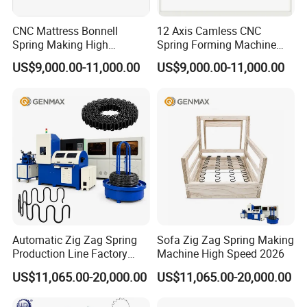
CNC Mattress Bonnell
12 Axis Camless CNC
Spring Making High
Spring Forming Machine
Precision Wire Forming
High Precision Wire Bending
US$9,000.00-11,000.00
US$9,000.00-11,000.00
Machine
Machine
Automatic Zig Zag Spring
Sofa Zig Zag Spring Making
Production Line Factory
Machine High Speed 2026
Price
US$11,065.00-20,000.00
US$11,065.00-20,000.00