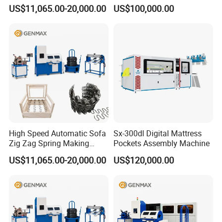
Machine
US$11,065.00-20,000.00
US$100,000.00
High Speed Automatic Sofa
Sx-300dl Digital Mattress
Zig Zag Spring Making
Pockets Assembly Machine
Machine
US$11,065.00-20,000.00
US$120,000.00