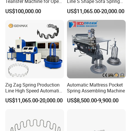
Teansfer Machine for Open
Line S Shape Sofa Spring
Coil Units
Forming Machine
US$100,000.00
US$11,065.00-20,000.00
Zig Zag Spring Production
Automatic Mattress Pocket
Line High Speed Automatic
Spring Assembling Machine
Sofa Zig Zag Spring
US$11,065.00-20,000.00
US$8,500.00-9,900.00