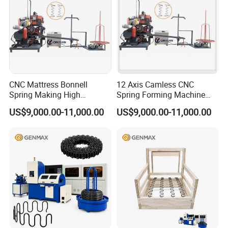
CNC Mattress Bonnell
12 Axis Camless CNC
Spring Making High
Spring Forming Machine
Precision Wire Forming
High Precision Wire Bending
US$9,000.00-11,000.00
US$9,000.00-11,000.00
Machine
Machine