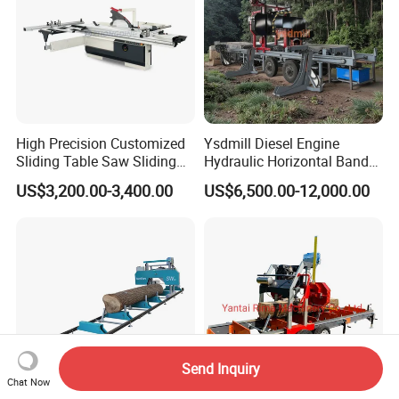
High Precision Customized
Ysdmill Diesel Engine
Sliding Table Saw Sliding
Hydraulic Horizontal Band
Table Panel Saw Machine
Saw Machine Automatic
US$3,200.00-3,400.00
US$6,500.00-12,000.00
Zd400t
Wood Cutting Saw Portable
Sawmill with Trailer
Send Inquiry
Chat Now