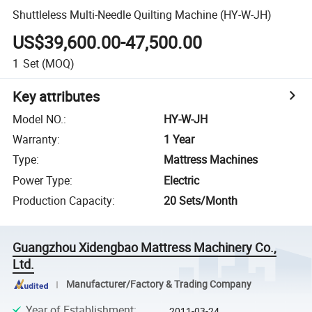
Shuttleless Multi-Needle Quilting Machine (HY-W-JH)
US$39,600.00-47,500.00
1
Set
(MOQ)
Key attributes
Model NO.
:
HY-W-JH
Warranty
:
1 Year
Type
:
Mattress Machines
Power Type
:
Electric
Production Capacity
:
20 Sets/Month
Guangzhou Xidengbao Mattress Machinery Co.,
Ltd.
Manufacturer/Factory & Trading Company
Year of Establishment
:
2011-03-24