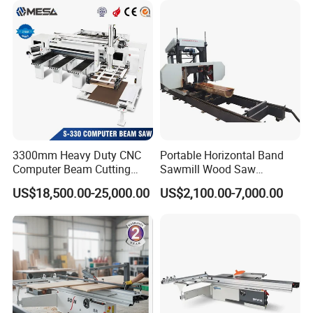
3300mm Heavy Duty CNC
Portable Horizontal Band
Computer Beam Cutting
Sawmill Wood Saw
Saw with Automatic
Machines for Efficient Wood
US$18,500.00-25,000.00
US$2,100.00-7,000.00
Loading
Cutting