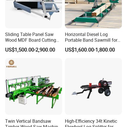
Sliding Table Panel Saw
Horizontal Diesel Log
Wood MDF Board Cutting
Portable Band Sawmill for
Panel Saw Woodworking
Log
US$1,500.00-2,900.00
US$1,600.00-1,800.00
Machine
Twin Vertical Bandsaw
High-Efficiency 34t Kinetic
Timber Wood Saw Machine
Flywheel Log Splitter for