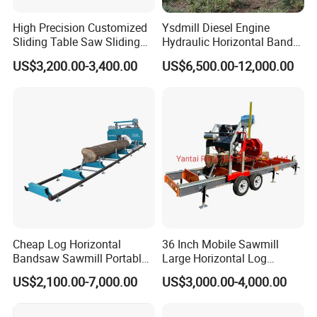
High Precision Customized
Ysdmill Diesel Engine
Sliding Table Saw Sliding
Hydraulic Horizontal Band
Table Panel Saw Machine
Saw Machine Automatic
US$3,200.00-3,400.00
US$6,500.00-12,000.00
Zd400t
Wood Cutting Saw Portable
Sawmill with Trailer
Cheap Log Horizontal
36 Inch Mobile Sawmill
Bandsaw Sawmill Portable
Large Horizontal Log
Wood Cutting Machine
Sawmill/Sawmill with
US$2,100.00-7,000.00
US$3,000.00-4,000.00
Band Sawmill
Trailer