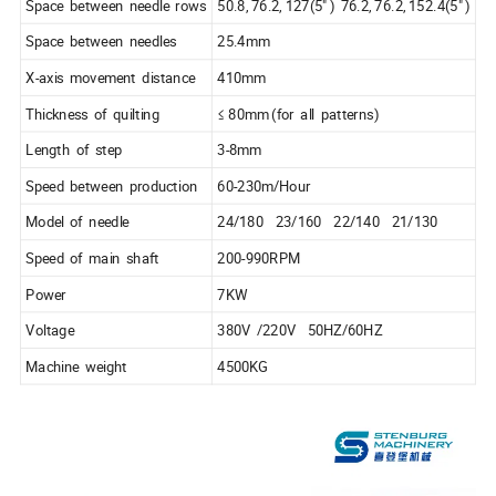
Space between needle rows
50.8, 76.2, 127(5" ) 76.2, 76.2, 152.4(5" )
Space between needles
25.4mm
X-axis movement distance
410mm
Thickness of quilting
≤ 80mm (for all patterns)
Length of step
3-8mm
Speed between production
60-230m/Hour
Model of needle
24/180 23/160 22/140 21/130
Speed of main shaft
200-990RPM
Power
7KW
Voltage
380V /220V 50HZ/60HZ
Machine weight
4500KG