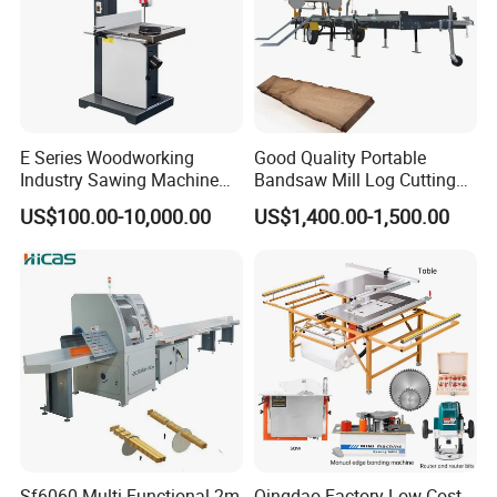
E Series Woodworking
Good Quality Portable
Industry Sawing Machine
Bandsaw Mill Log Cutting
Wood Cutting Vertical
Mobile Timber Sawmill for
US$100.00-10,000.00
US$1,400.00-1,500.00
Bandsaw
Woodworking
Sf6060 Multi Functional 2m
Qingdao Factory Low Cost