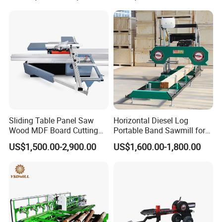
Sliding Table Panel Saw
Horizontal Diesel Log
Wood MDF Board Cutting
Portable Band Sawmill for
Panel Saw Woodworking
Log
US$1,500.00-2,900.00
US$1,600.00-1,800.00
Machine