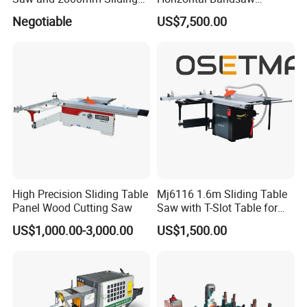
Table (MJ12-2800II)
Sawmill Machine Wood
Negotiable
US$7,500.00
Logs Timber Cutting
Machine Wood Sawmill
Machine Price
High Precision Sliding Table
Mj6116 1.6m Sliding Table
Panel Wood Cutting Saw
Saw with T-Slot Table for
Woodworking
US$1,000.00-3,000.00
US$1,500.00