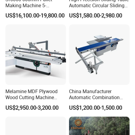
Making Machine 5-
Automatic Circular Sliding
30m/Min Wood Cut off Saw
Panel Saw China
US$16,100.00-19,800.00
US$1,580.00-2,980.00
Electric Wood Cutting
Manufacturer Combination
Machine
CNC Wood Saw Sharp
Timber Cutting Tool
Woodworking Machine
Melamine MDF Plywood
China Manufacturer
Wood Cutting Machine
Automatic Combination
Double Saw Blade Panel
Precision CNC Wood Sliding
US$2,950.00-3,200.00
US$1,200.00-1,500.00
Saw Machine
Table Saw Sharp Circular
Sliding Panel Saw Timber
Panel Cutting Tool
Woodworking Machine