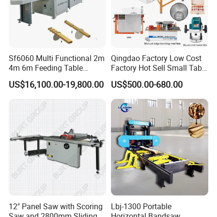
Sf6060 Multi Functional 2m
Qingdao Factory Low Cost
4m 6m Feeding Table
Factory Hot Sell Small Table
Length Wood Saw Machine
Saw Machine 5 Machine
US$16,100.00-19,800.00
US$500.00-680.00
Automatic Cutting Machine
with Fast Speed
12" Panel Saw with Scoring
Lbj-1300 Portable
Saw and 2800mm Sliding
Horizontal Bandsaw