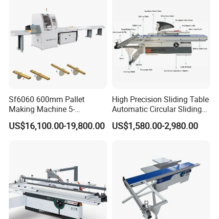
Sf6060 600mm Pallet
High Precision Sliding Table
Making Machine 5-
Automatic Circular Sliding
30m/Min Wood Cut off Saw
Panel Saw China
US$16,100.00-19,800.00
US$1,580.00-2,980.00
Electric Wood Cutting
Manufacturer Combination
Machine
CNC Wood Saw Sharp
Timber Cutting Tool
Woodworking Machine