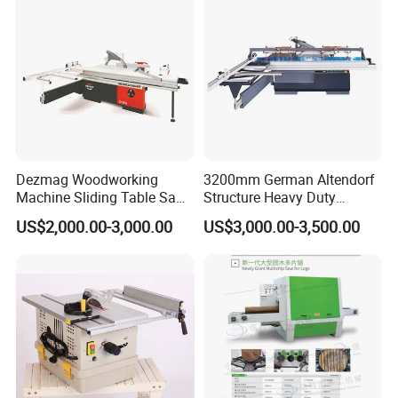
Dezmag Woodworking
3200mm German Altendorf
Machine Sliding Table Saw
Structure Heavy Duty
with CE
1100kg Weight
US$2,000.00-3,000.00
US$3,000.00-3,500.00
Woodworking Sliding Table
Circular Panel Saw