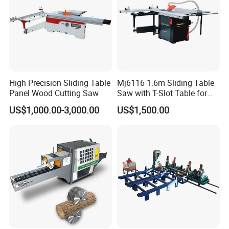
High Precision Sliding Table
Mj6116 1.6m Sliding Table
Panel Wood Cutting Saw
Saw with T-Slot Table for
Woodworking
US$1,000.00-3,000.00
US$1,500.00