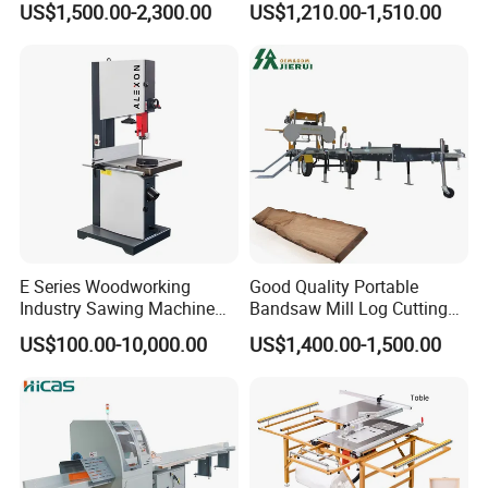
US$1,500.00-2,300.00
US$1,210.00-1,510.00
Panel Sliding Table Saw
Precision CNC Wood Sliding
Table Saw Sharp Circular
Sliding Panel Saw Wood
Panel Cutting Saw
E Series Woodworking
Good Quality Portable
Industry Sawing Machine
Bandsaw Mill Log Cutting
Wood Cutting Vertical
Mobile Timber Sawmill for
US$100.00-10,000.00
US$1,400.00-1,500.00
Bandsaw
Woodworking