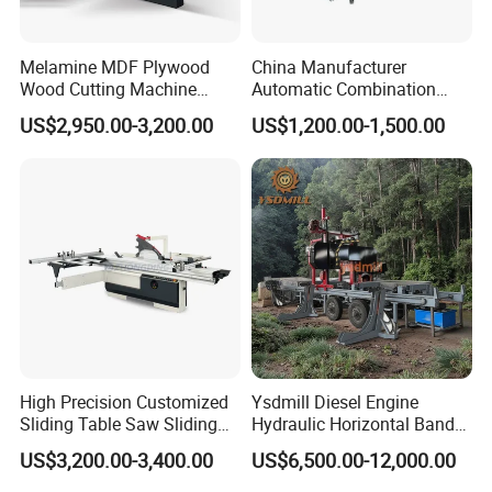
Melamine MDF Plywood
China Manufacturer
Wood Cutting Machine
Automatic Combination
Double Saw Blade Panel
Precision CNC Wood Sliding
US$2,950.00-3,200.00
US$1,200.00-1,500.00
Saw Machine
Table Saw Sharp Circular
Sliding Panel Saw Timber
Panel Cutting Tool
Woodworking Machine
High Precision Customized
Ysdmill Diesel Engine
Sliding Table Saw Sliding
Hydraulic Horizontal Band
Table Panel Saw Machine
Saw Machine Automatic
US$3,200.00-3,400.00
US$6,500.00-12,000.00
Zd400t
Wood Cutting Saw Portable
Sawmill with Trailer