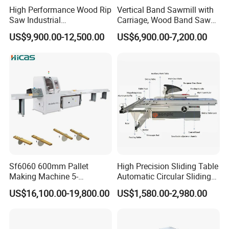
High Performance Wood Rip
Vertical Band Sawmill with
Saw Industrial
Carriage, Wood Band Saw
Woodworking Lumber
Machine
US$9,900.00-12,500.00
US$6,900.00-7,200.00
Cutting Saws Machine
Sf6060 600mm Pallet
High Precision Sliding Table
Making Machine 5-
Automatic Circular Sliding
30m/Min Wood Cut off Saw
Panel Saw China
US$16,100.00-19,800.00
US$1,580.00-2,980.00
Electric Wood Cutting
Manufacturer Combination
Machine
CNC Wood Saw Sharp
Timber Cutting Tool
Woodworking Machine