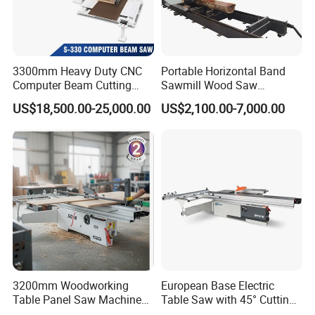
3300mm Heavy Duty CNC
Portable Horizontal Band
Computer Beam Cutting
Sawmill Wood Saw
Saw with Automatic
Machines for Efficient Wood
US$18,500.00-25,000.00
US$2,100.00-7,000.00
Loading
Cutting
3200mm Woodworking
European Base Electric
Table Panel Saw Machine
Table Saw with 45° Cutting
for Cutting Wood
Angle 45 Degree Cutting