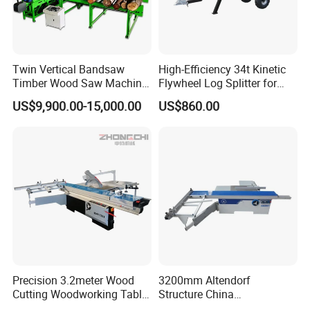
Twin Vertical Bandsaw
High-Efficiency 34t Kinetic
Timber Wood Saw Machine
Flywheel Log Splitter for
Log Sawmill Cutting Line
Firewood
US$9,900.00-15,000.00
US$860.00
Precision 3.2meter Wood
3200mm Altendorf
Cutting Woodworking Table
Structure China
Panel furniture Making
Woodworking Machine