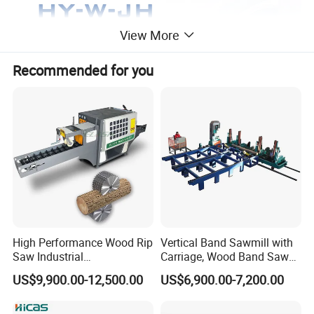
View More
Recommended for you
High Performance Wood Rip
Vertical Band Sawmill with
Saw Industrial
Carriage, Wood Band Saw
Woodworking Lumber
Machine
US$9,900.00-12,500.00
US$6,900.00-7,200.00
Cutting Saws Machine