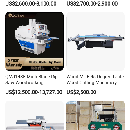
US$2,600.00-3,100.00
US$2,700.00-2,900.00
(MJ6132TAY)
Machine Sliding Table
Panel Saw with CE for
Woodworking Fuiniture
Cabinet
QMJ143E Multi Blade Rip
Wood MDF 45 Degree Table
Saw Woodworking
Wood Cutting Machinery
Industrial Automatic Wood
Panel Saw Cutting Machine
US$12,500.00-13,727.00
US$2,500.00
Cutting Machine