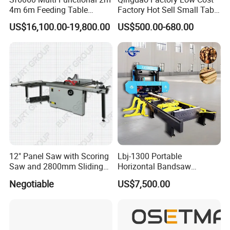
4m 6m Feeding Table
Factory Hot Sell Small Table
Length Wood Saw Machine
Saw Machine 5 Machine
US$16,100.00-19,800.00
US$500.00-680.00
Automatic Cutting Machine
with Fast Speed
12" Panel Saw with Scoring
Lbj-1300 Portable
Saw and 2800mm Sliding
Horizontal Bandsaw
Table (MJ12-2800II)
Sawmill Machine Wood
Negotiable
US$7,500.00
Logs Timber Cutting
Machine Wood Sawmill
Machine Price