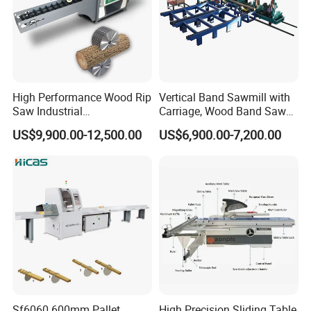
High Performance Wood Rip
Vertical Band Sawmill with
Saw Industrial
Carriage, Wood Band Saw
Woodworking Lumber
Machine
US$9,900.00-12,500.00
US$6,900.00-7,200.00
Cutting Saws Machine
Sf6060 600mm Pallet
High Precision Sliding Table