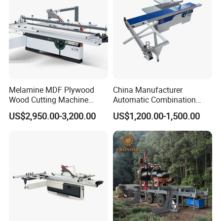
Melamine MDF Plywood
China Manufacturer
Wood Cutting Machine
Automatic Combination
Double Saw Blade Panel
Precision CNC Wood Sliding
US$2,950.00-3,200.00
US$1,200.00-1,500.00
Saw Machine
Table Saw Sharp Circular
Sliding Panel Saw Timber
Panel Cutting Tool
Woodworking Machine