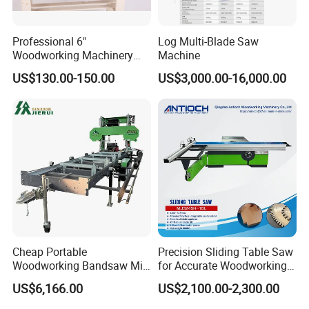
Professional 6"
Log Multi-Blade Saw
Woodworking Machinery
Machine
Dust Free Tsaw with
US$130.00-150.00
US$3,000.00-16,000.00
Vacuum Cleaner
Cheap Portable
Precision Sliding Table Saw
Woodworking Bandsaw Mill
for Accurate Woodworking
Hydraulic Sawmill with
Projects Compact Sliding
US$6,166.00
US$2,100.00-2,300.00
Trailer Timber Cutting
Table Saw for Small
Machine
Workshop Spaces