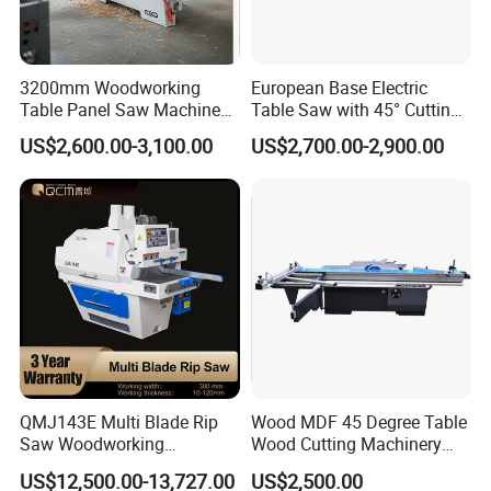
3200mm Woodworking
European Base Electric
Table Panel Saw Machine
Table Saw with 45° Cutting
for Cutting Wood
Angle 45 Degree Cutting
US$2,600.00-3,100.00
US$2,700.00-2,900.00
(MJ6132TAY)
Machine Sliding Table
Panel Saw with CE for
Woodworking Fuiniture
Cabinet
QMJ143E Multi Blade Rip
Wood MDF 45 Degree Table
Saw Woodworking
Wood Cutting Machinery
Industrial Automatic Wood
Panel Saw Cutting Machine
US$12,500.00-13,727.00
US$2,500.00
Cutting Machine