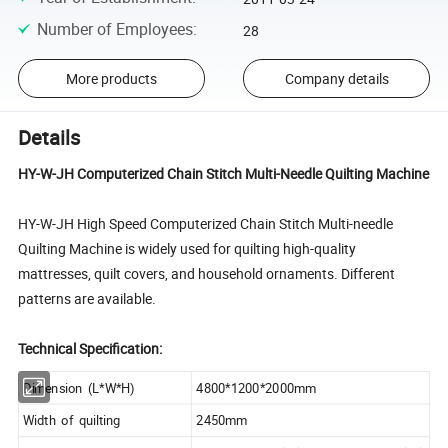
Number of Employees
:
28
More products
Company details
Details
HY-W-JH Computerized Chain Stitch Multi-Needle Quilting Machine
HY-W-JH High Speed Computerized Chain Stitch Multi-needle
Quilting Machine is widely used for quilting high-quality
mattresses, quilt covers, and household ornaments. Different
patterns are available.
Technical Specification:
Dimension (L*W*H)
4800*1200*2000mm
Width of quilting
2450mm