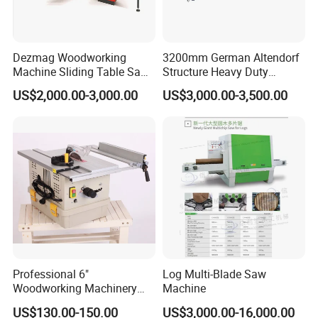
Dezmag Woodworking
3200mm German Altendorf
Machine Sliding Table Saw
Structure Heavy Duty
with CE
1100kg Weight
US$2,000.00-3,000.00
US$3,000.00-3,500.00
Woodworking Sliding Table
Circular Panel Saw
Professional 6"
Log Multi-Blade Saw
Woodworking Machinery
Machine
Dust Free Tsaw with
US$130.00-150.00
US$3,000.00-16,000.00
Vacuum Cleaner