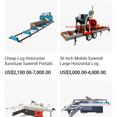
Cheap Log Horizontal
36 Inch Mobile Sawmill
Bandsaw Sawmill Portable
Large Horizontal Log
Wood Cutting Machine
Sawmill/Sawmill with
US$2,100.00-7,000.00
US$3,000.00-4,000.00
Band Sawmill
Trailer