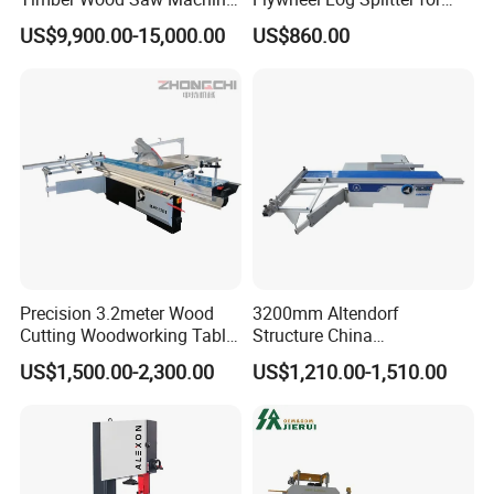
Log Sawmill Cutting Line
Firewood
US$9,900.00-15,000.00
US$860.00
Precision 3.2meter Wood
3200mm Altendorf
Cutting Woodworking Table
Structure China
Panel furniture Making
Woodworking Machine
US$1,500.00-2,300.00
US$1,210.00-1,510.00
Panel Sliding Table Saw
Precision CNC Wood Sliding
Table Saw Sharp Circular
Sliding Panel Saw Wood
Panel Cutting Saw