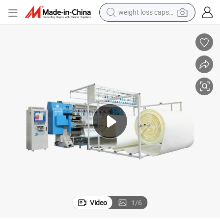
weight loss capsule
electric car
reagent
farm tractor
container house
shoulder bag
electric bike
wheel loader
Video
1
/
6