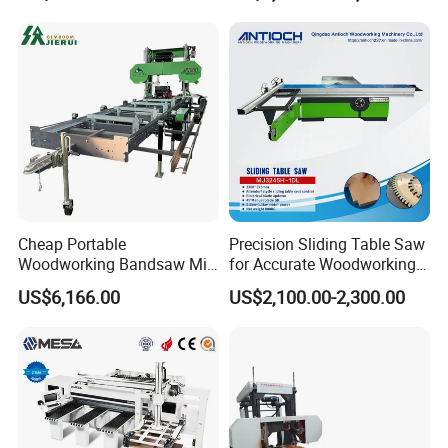
Cheap Portable
Precision Sliding Table Saw
Woodworking Bandsaw Mill
for Accurate Woodworking
Hydraulic Sawmill with
Projects Compact Sliding
US$6,166.00
US$2,100.00-2,300.00
Trailer Timber Cutting
Table Saw for Small
Machine
Workshop Spaces